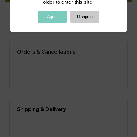
older to enter this site.
Agree
Disagree