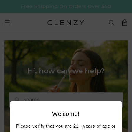
Skip to
Free Shipping On Orders Over $50
content
Cart
Welcome!
Please verify that you are 21+ years of age or