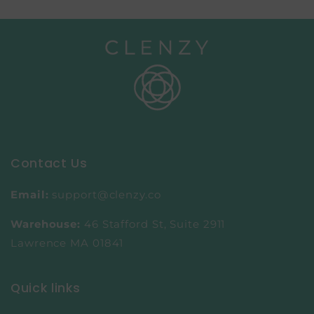
Contact Us
Email:
support@clenzy.co
Warehouse:
46 Stafford St, Suite 2911
Lawrence MA 01841
Quick links