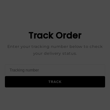
Track Order
Enter your tracking number below to check
your delivery status.
TRACK